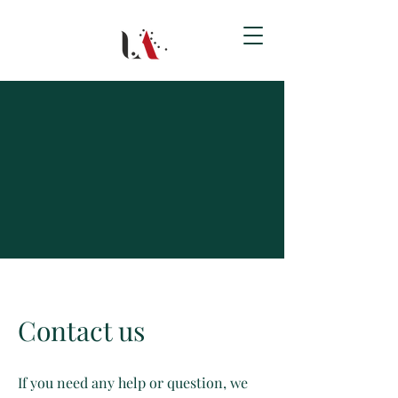
Contact us
If you need any help or question, we