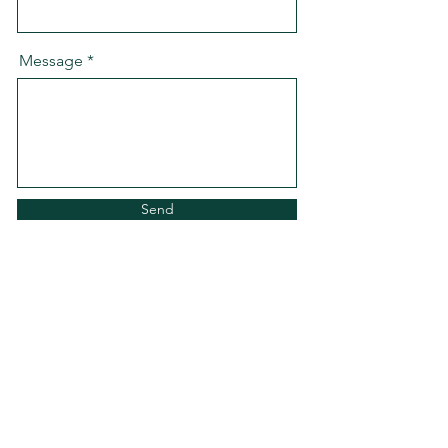
Message
Send