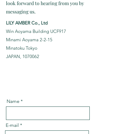
look forward to hearing from you by
messaging us.
LILY AMBER Co., Ltd
Win Aoyama Building UCF917
Minami Aoyama 2-2-15
Minatoku Tokyo
JAPAN, 1070062
Name
E-mail